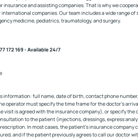
or insurance and assisting companies. That is why we coopera
 international companies. Our team includes a wide range of sp
gency medicine, pediatrics, traumatology, and surgery.
77 172 169 - Available 24/7
e
s information: full name, date of birth, contact phone number
e operator must specify the time frame for the doctor's arriv
e visit is agreed with the insurance company), or specify the cost
nsultation to the patient (injections, dressings, express analyz
rescription. In most cases, the patient's insurance company 
ured, and if the patient previously agrees to call our doctor w