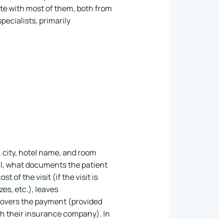
te with most of them, both from
ecialists, primarily
, city, hotel name, and room
al, what documents the patient
 of the visit (if the visit is
es, etc.), leaves
covers the payment (provided
ith their insurance company). In