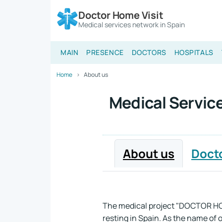
Doctor Home Visit
Medical services network in Spain
MAIN
PRESENCE
DOCTORS
HOSPITALS
Home
About us
Medical Service
About us
Doct
The medical project "DOCTOR HOME
resting in Spain. As the name of