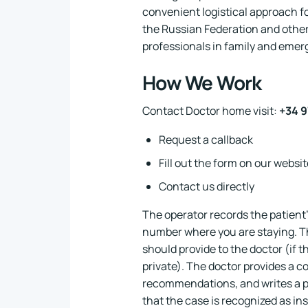
convenient logistical approach f
the Russian Federation and other
professionals in family and emer
How We Work
Contact Doctor home visit:
+34 9
Request a callback
Fill out the form on our websit
Contact us directly
The operator records the patient'
number where you are staying. Th
should provide to the doctor (if th
private). The doctor provides a co
recommendations, and writes a p
that the case is recognized as ins