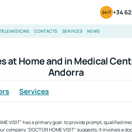
+34 62
24/7
TELEMEDICINE
CONTACTS
SERVICES
NEWS
s at Home and in Medical Cent
Andorra
ors
Services
 VISIT" has a primary goal: to provide prompt, qualified medi
 our company "DOCTOR HOME VISIT" suggests, it involves a doct