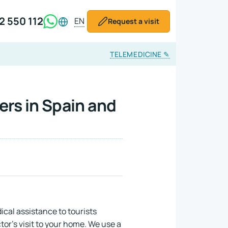
2 550 112
EN
Request a visit
TELEMEDICINE
✎
ers in Spain and
cal assistance to tourists
or's visit to your home. We use a