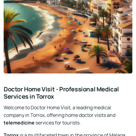
Doctor Home Visit - Professional Medical
Services in Torrox
Welcome to Doctor Home Visit, a leading medical
company in Torrox, offering home doctor visits and
telemedicine
services for tourists.
Torrox
is a multifaceted town in the province of Malaga,