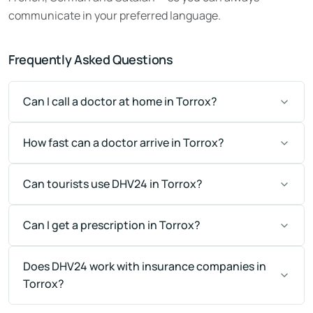
communicate in your preferred language.
Frequently Asked Questions
Can I call a doctor at home in Torrox?
How fast can a doctor arrive in Torrox?
Can tourists use DHV24 in Torrox?
Can I get a prescription in Torrox?
Does DHV24 work with insurance companies in
Torrox?