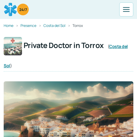
24/7
Home
Presence
Costa del Sol
Torrox
Private Doctor in Torrox
(
Costa del
Sol
)