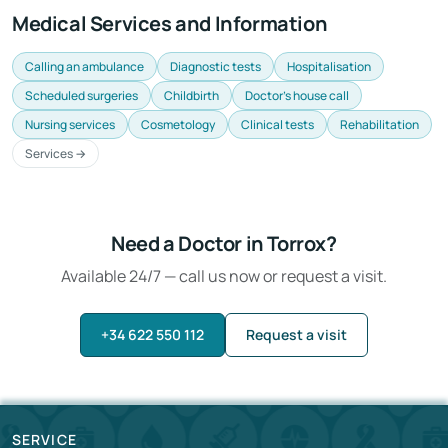
Medical Services and Information
Calling an ambulance
Diagnostic tests
Hospitalisation
Scheduled surgeries
Childbirth
Doctor's house call
Nursing services
Cosmetology
Clinical tests
Rehabilitation
Services →
Need a Doctor in Torrox?
Available 24/7 — call us now or request a visit.
+34 622 550 112
Request a visit
SERVICE