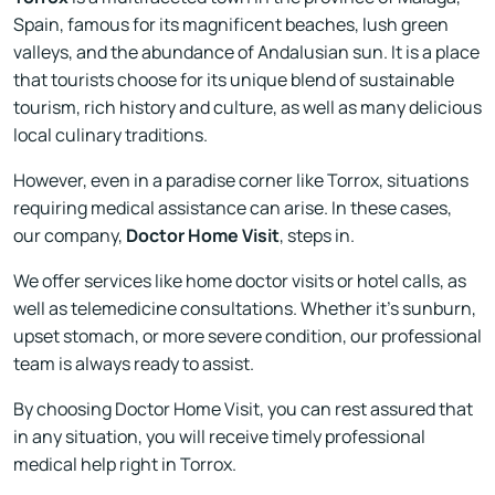
Spain, famous for its magnificent beaches, lush green
valleys, and the abundance of Andalusian sun. It is a place
that tourists choose for its unique blend of sustainable
tourism, rich history and culture, as well as many delicious
local culinary traditions.
However, even in a paradise corner like Torrox, situations
requiring medical assistance can arise. In these cases,
our company,
Doctor Home Visit
, steps in.
We offer services like home doctor visits or hotel calls, as
well as telemedicine consultations. Whether it's sunburn,
upset stomach, or more severe condition, our professional
team is always ready to assist.
By choosing Doctor Home Visit, you can rest assured that
in any situation, you will receive timely professional
medical help right in Torrox.