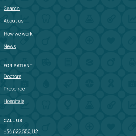
Search
About us
How we work
News
FOR PATIENT
Doctors
Presence
Hospitals
CALL US
+34 622 550 112