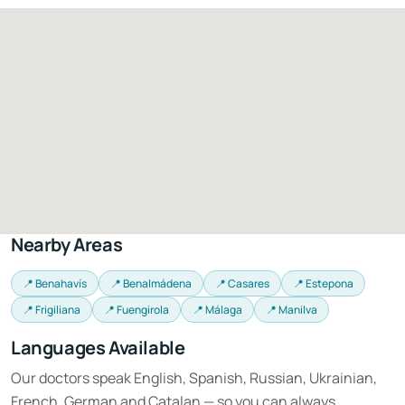
Nearby Areas
📍 Benahavís
📍 Benalmádena
📍 Casares
📍 Estepona
📍 Frigiliana
📍 Fuengirola
📍 Málaga
📍 Manilva
Languages Available
Our doctors speak English, Spanish, Russian, Ukrainian,
French, German and Catalan — so you can always