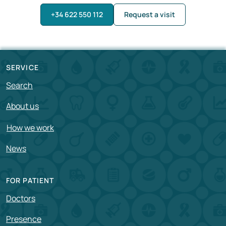
+34 622 550 112
Request a visit
SERVICE
Search
About us
How we work
News
FOR PATIENT
Doctors
Presence