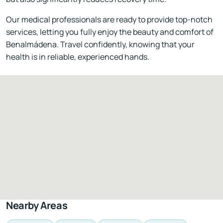
Our medical professionals are ready to provide top-notch
services, letting you fully enjoy the beauty and comfort of
Benalmádena. Travel confidently, knowing that your
health is in reliable, experienced hands.
Nearby Areas