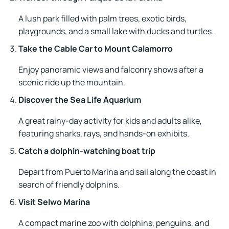
A lush park filled with palm trees, exotic birds,
playgrounds, and a small lake with ducks and turtles.
Take the Cable Car to Mount Calamorro
Enjoy panoramic views and falconry shows after a
scenic ride up the mountain.
Discover the Sea Life Aquarium
A great rainy-day activity for kids and adults alike,
featuring sharks, rays, and hands-on exhibits.
Catch a dolphin-watching boat trip
Depart from Puerto Marina and sail along the coast in
search of friendly dolphins.
Visit Selwo Marina
A compact marine zoo with dolphins, penguins, and