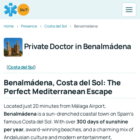
24/7
Home
Presence
Costa del Sol
Benalmádena
Private Doctor in Benalmádena
(
Costa del Sol
)
Benalmádena, Costa del Sol: The
Perfect Mediterranean Escape
Located just 20 minutes from Málaga Airport,
Benalmádena
is a sun-drenched coastal town on Spain’s
famous Costa del Sol. With over
300 days of sunshine
per year
, award-winning beaches, and a charming mix of
Andalusian culture and modern entertainment,