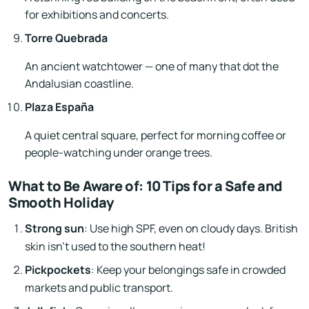
for exhibitions and concerts.
Torre Quebrada
An ancient watchtower — one of many that dot the
Andalusian coastline.
Plaza España
A quiet central square, perfect for morning coffee or
people-watching under orange trees.
What to Be Aware of: 10 Tips for a Safe and
Smooth Holiday
Strong sun
: Use high SPF, even on cloudy days. British
skin isn’t used to the southern heat!
Pickpockets
: Keep your belongings safe in crowded
markets and public transport.