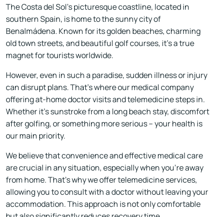
The Costa del Sol's picturesque coastline, located in
southern Spain, is home to the sunny city of
Benalmádena. Known for its golden beaches, charming
old town streets, and beautiful golf courses, it's a true
magnet for tourists worldwide.
However, even in such a paradise, sudden illness or injury
can disrupt plans. That's where our medical company
offering at-home doctor visits and telemedicine steps in.
Whether it's sunstroke from a long beach stay, discomfort
after golfing, or something more serious – your health is
our main priority.
We believe that convenience and effective medical care
are crucial in any situation, especially when you're away
from home. That's why we offer telemedicine services,
allowing you to consult with a doctor without leaving your
accommodation. This approach is not only comfortable
but also significantly reduces recovery time.