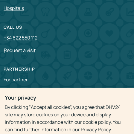
Hospitals
CALL US
+34 622 550 112
Request a visit
PARTNERSHIP
For partner
Vacancies
Your privacy
By clicking "Accept all cookies", you agree that DHV24
Privacy policy
site may store cookies on your device and display
information in accordance with our cookie policy. You
can find further information in our Privacy Policy.