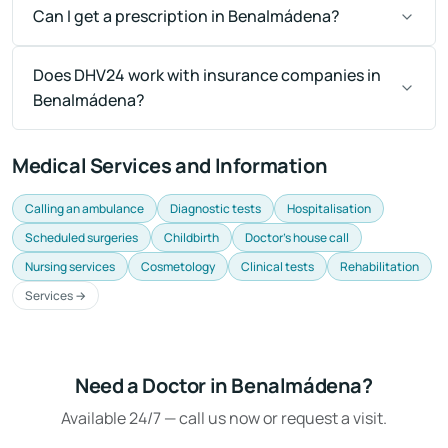
Can I get a prescription in Benalmádena?
Does DHV24 work with insurance companies in
Benalmádena?
Medical Services and Information
Calling an ambulance
Diagnostic tests
Hospitalisation
Scheduled surgeries
Childbirth
Doctor's house call
Nursing services
Cosmetology
Clinical tests
Rehabilitation
Services →
Need a Doctor in Benalmádena?
Available 24/7 — call us now or request a visit.