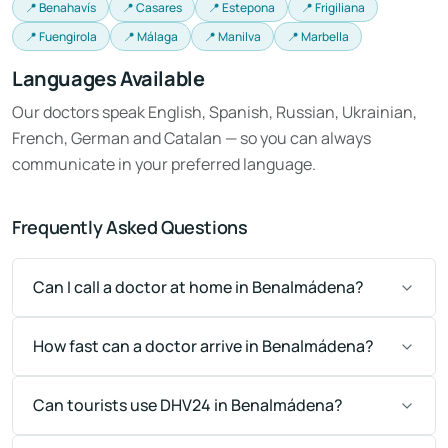
📍 Benahavís
📍 Casares
📍 Estepona
📍 Frigiliana
📍 Fuengirola
📍 Málaga
📍 Manilva
📍 Marbella
Languages Available
Our doctors speak English, Spanish, Russian, Ukrainian,
French, German and Catalan — so you can always
communicate in your preferred language.
Frequently Asked Questions
Can I call a doctor at home in Benalmádena?
How fast can a doctor arrive in Benalmádena?
Can tourists use DHV24 in Benalmádena?