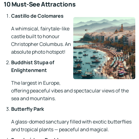
10 Must-See Attractions
Castillo de Colomares
A whimsical, fairytale-like
castle built to honour
Christopher Columbus. An
absolute photo hotspot!
Buddhist Stupa of
Enlightenment
The largest in Europe,
offering peaceful vibes and spectacular views of the
sea and mountains.
Butterfly Park
A glass-domed sanctuary filled with exotic butterflies
and tropical plants — peaceful and magical.