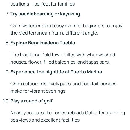
sea lions — perfect for families.
Try paddleboarding or kayaking
Calm waters make it easy even for beginners to enjoy
the Mediterranean from a different angle.
Explore Benalmádena Pueblo
The traditional “old town” filled with whitewashed
houses, flower-filled balconies, and tapas bars.
Experience the nightlife at Puerto Marina
Chic restaurants, lively pubs, and cocktail lounges
make for vibrant evenings.
Play a round of golf
Nearby courses like Torrequebrada Golf offer stunning
sea views and excellent facilities.