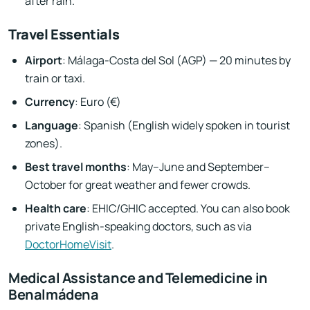
after rain.
Travel Essentials
Airport
: Málaga-Costa del Sol (AGP) — 20 minutes by
train or taxi.
Currency
: Euro (€)
Language
: Spanish (English widely spoken in tourist
zones).
Best travel months
: May–June and September–
October for great weather and fewer crowds.
Health care
: EHIC/GHIC accepted. You can also book
private English-speaking doctors, such as via
DoctorHomeVisit
.
Medical Assistance and Telemedicine in
Benalmádena