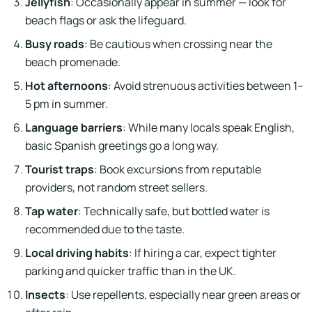
Jellyfish
: Occasionally appear in summer — look for
beach flags or ask the lifeguard.
Busy roads
: Be cautious when crossing near the
beach promenade.
Hot afternoons
: Avoid strenuous activities between 1–
5 pm in summer.
Language barriers
: While many locals speak English,
basic Spanish greetings go a long way.
Tourist traps
: Book excursions from reputable
providers, not random street sellers.
Tap water
: Technically safe, but bottled water is
recommended due to the taste.
Local driving habits
: If hiring a car, expect tighter
parking and quicker traffic than in the UK.
Insects
: Use repellents, especially near green areas or