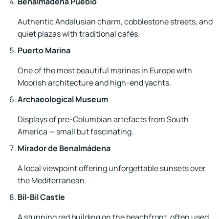
Benalmádena Pueblo
Authentic Andalusian charm, cobblestone streets, and
quiet plazas with traditional cafés.
Puerto Marina
One of the most beautiful marinas in Europe with
Moorish architecture and high-end yachts.
Archaeological Museum
Displays of pre-Columbian artefacts from South
America — small but fascinating.
Mirador de Benalmádena
A local viewpoint offering unforgettable sunsets over
the Mediterranean.
Bil-Bil Castle
A stunning red building on the beachfront, often used