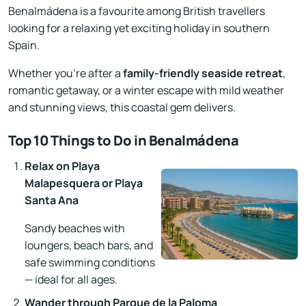
Benalmádena is a favourite among British travellers
looking for a relaxing yet exciting holiday in southern
Spain.
Whether you’re after a
family-friendly seaside retreat
,
romantic getaway, or a winter escape with mild weather
and stunning views, this coastal gem delivers.
Top 10 Things to Do in Benalmádena
Relax on Playa
Malapesquera or Playa
Santa Ana
Sandy beaches with
loungers, beach bars, and
safe swimming conditions
— ideal for all ages.
Wander through Parque de la Paloma