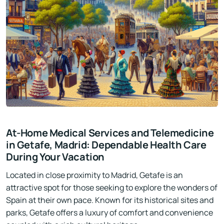
At-Home Medical Services and Telemedicine
in Getafe, Madrid: Dependable Health Care
During Your Vacation
Located in close proximity to Madrid, Getafe is an
attractive spot for those seeking to explore the wonders of
Spain at their own pace. Known for its historical sites and
parks, Getafe offers a luxury of comfort and convenience