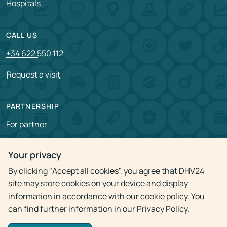
Hospitals
CALL US
+34 622 550 112
Request a visit
PARTNERSHIP
For partner
Vacancies
Your privacy
By clicking "Accept all cookies", you agree that DHV24
Privacy policy
site may store cookies on your device and display
information in accordance with our cookie policy. You
can find further information in our Privacy Policy.