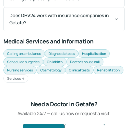
Does DHV24 work with insurance companies in
Getafe?
Medical Services and Information
Calling an ambulance
Diagnostic tests
Hospitalisation
Scheduled surgeries
Childbirth
Doctor's house call
Nursing services
Cosmetology
Clinical tests
Rehabilitation
Services →
Need a Doctor in Getafe?
Available 24/7 — call us now or request a visit.