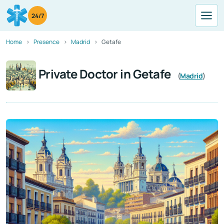
24/7
Home
Presence
Madrid
Getafe
Private Doctor in Getafe
(
Madrid
)