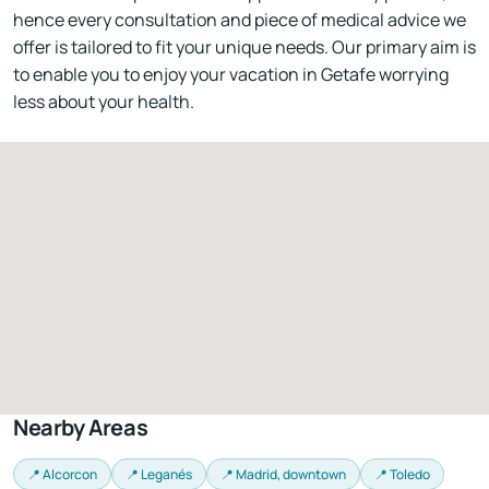
hence every consultation and piece of medical advice we
offer is tailored to fit your unique needs. Our primary aim is
to enable you to enjoy your vacation in Getafe worrying
less about your health.
Nearby Areas
📍 Alcorcon
📍 Leganés
📍 Madrid, downtown
📍 Toledo