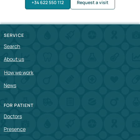
+34 622 550 112
Request a visit
SERVICE
Search
About us
How we work
News
FOR PATIENT
Doctors
Presence