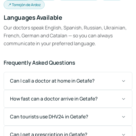
📍 Torrejón de Ardoz
Languages Available
Our doctors speak English, Spanish, Russian, Ukrainian,
French, German and Catalan — so you can always
communicate in your preferred language.
Frequently Asked Questions
Can I call a doctor at home in Getafe?
How fast can a doctor arrive in Getafe?
Can tourists use DHV24 in Getafe?
Can I get a prescription in Getafe?