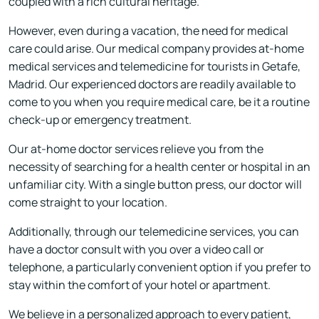
coupled with a rich cultural heritage.
However, even during a vacation, the need for medical
care could arise. Our medical company provides at-home
medical services and telemedicine for tourists in Getafe,
Madrid. Our experienced doctors are readily available to
come to you when you require medical care, be it a routine
check-up or emergency treatment.
Our at-home doctor services relieve you from the
necessity of searching for a health center or hospital in an
unfamiliar city. With a single button press, our doctor will
come straight to your location.
Additionally, through our telemedicine services, you can
have a doctor consult with you over a video call or
telephone, a particularly convenient option if you prefer to
stay within the comfort of your hotel or apartment.
We believe in a personalized approach to every patient,