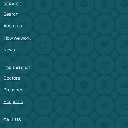
SERVICE
Search
About us
How we work
News
FOR PATIENT
Doctors
Presence
Hospitals
CALL US