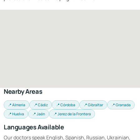
Nearby Areas
📍 Almeria
📍 Cádiz
📍 Córdoba
📍 Gibraltar
📍 Granada
📍 Huelva
📍 Jaén
📍 Jerez de la Frontera
Languages Available
Our doctors speak English, Spanish, Russian, Ukrainian,