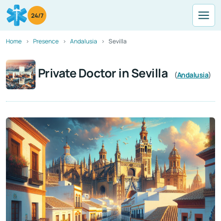
24/7
Home
Presence
Andalusia
Sevilla
Private Doctor in Sevilla
(
Andalusia
)