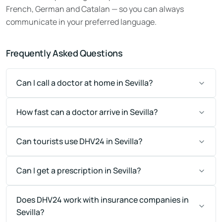
French, German and Catalan — so you can always
communicate in your preferred language.
Frequently Asked Questions
Can I call a doctor at home in Sevilla?
How fast can a doctor arrive in Sevilla?
Can tourists use DHV24 in Sevilla?
Can I get a prescription in Sevilla?
Does DHV24 work with insurance companies in
Sevilla?