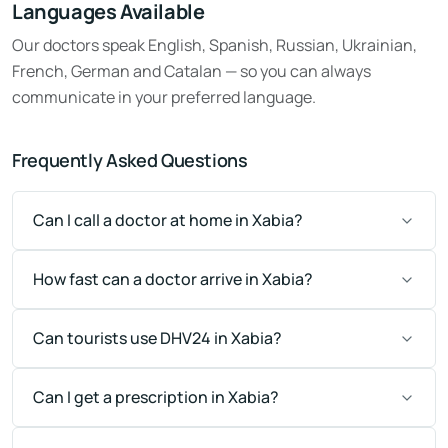
Languages Available
Our doctors speak English, Spanish, Russian, Ukrainian,
French, German and Catalan — so you can always
communicate in your preferred language.
Frequently Asked Questions
Can I call a doctor at home in Xabia?
How fast can a doctor arrive in Xabia?
Can tourists use DHV24 in Xabia?
Can I get a prescription in Xabia?