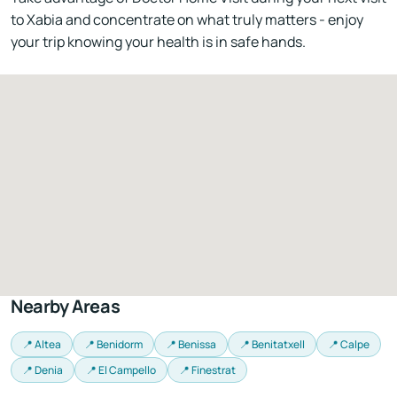
to Xabia and concentrate on what truly matters - enjoy
your trip knowing your health is in safe hands.
Nearby Areas
📍 Altea
📍 Benidorm
📍 Benissa
📍 Benitatxell
📍 Calpe
📍 Denia
📍 El Campello
📍 Finestrat