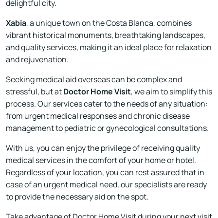
delightful city.
Xabia
, a unique town on the Costa Blanca, combines
vibrant historical monuments, breathtaking landscapes,
and quality services, making it an ideal place for relaxation
and rejuvenation.
Seeking medical aid overseas can be complex and
stressful, but at
Doctor Home Visit
, we aim to simplify this
process. Our services cater to the needs of any situation:
from urgent medical responses and chronic disease
management to pediatric or gynecological consultations.
With us, you can enjoy the privilege of receiving quality
medical services in the comfort of your home or hotel.
Regardless of your location, you can rest assured that in
case of an urgent medical need, our specialists are ready
to provide the necessary aid on the spot.
Take advantage of Doctor Home Visit during your next visit