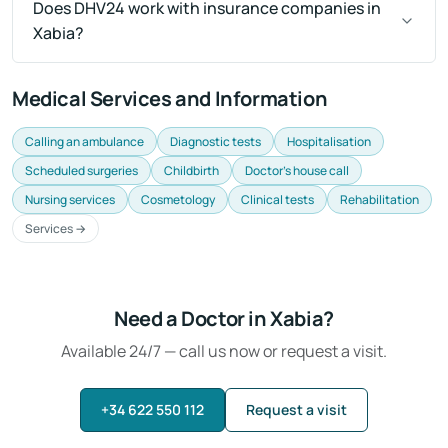
Does DHV24 work with insurance companies in
Xabia?
Medical Services and Information
Calling an ambulance
Diagnostic tests
Hospitalisation
Scheduled surgeries
Childbirth
Doctor's house call
Nursing services
Cosmetology
Clinical tests
Rehabilitation
Services →
Need a Doctor in Xabia?
Available 24/7 — call us now or request a visit.
+34 622 550 112
Request a visit