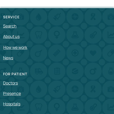
SERVICE
Search
About us
How we work
News
FOR PATIENT
Doctors
Presence
Hospitals