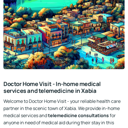
Doctor Home Visit - In-home medical
services and telemedicine in Xabia
Welcome to Doctor Home Visit - your reliable health care
partner in the scenic town of Xabia. We provide in-home
medical services and
telemedicine consultations
for
anyone in need of medical aid during their stay in this