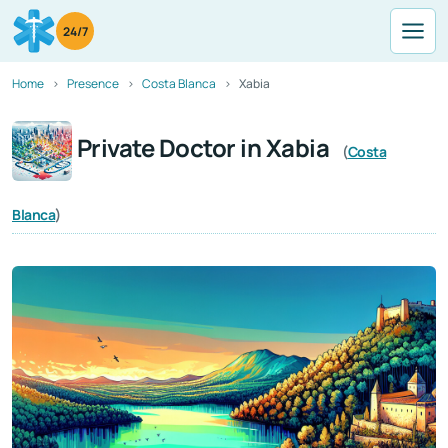
24/7
Home
Presence
Costa Blanca
Xabia
Private Doctor in Xabia
(
Costa
Blanca
)