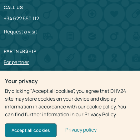
CALL US
+34 622 550 112
Request a visit
PARTNERSHIP
For partner
Vacancies
Your privacy
By clicking "Accept all cookies", you agree that DHV24
Privacy policy
site may store cookies on your device and display
information in accordance with our cookie policy. You
can find further information in our Privacy Policy.
Privacy policy
© 2009 - 2026
Doctor Home Visit 24h
Accept all cookies
Use of materials is allowed only with the active link to the source