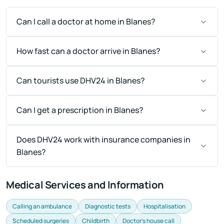
Can I call a doctor at home in Blanes?
How fast can a doctor arrive in Blanes?
Can tourists use DHV24 in Blanes?
Can I get a prescription in Blanes?
Does DHV24 work with insurance companies in
Blanes?
Medical Services and Information
Calling an ambulance
Diagnostic tests
Hospitalisation
Scheduled surgeries
Childbirth
Doctor's house call