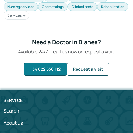
Nursing services
Cosmetology
Clinical tests
Rehabilitation
Services →
Need a Doctor in Blanes?
Available 24/7 — call us now or request a visit.
+34 622 550 112
Request a visit
SERVICE
Search
About us