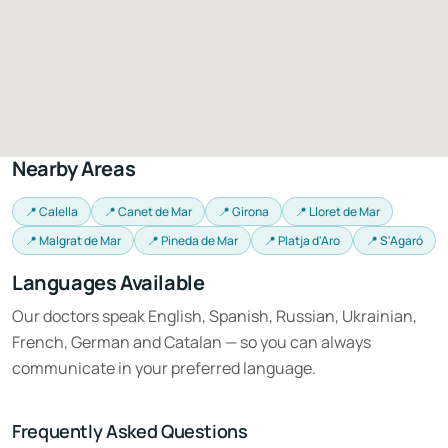
Nearby Areas
📍 Calella
📍 Canet de Mar
📍 Girona
📍 Lloret de Mar
📍 Malgrat de Mar
📍 Pineda de Mar
📍 Platja d'Aro
📍 S'Agaró
Languages Available
Our doctors speak English, Spanish, Russian, Ukrainian,
French, German and Catalan — so you can always
communicate in your preferred language.
Frequently Asked Questions