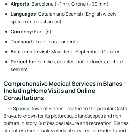
Airports
: Barcelona (~1 hr), Girona (~30 min)
Languages
: Catalan and Spanish (English widely
spoken in tourist areas)
Currency
: Euro (€)
Transport
: Train, bus, car rental
Best time to visit
: May–June, September–October
Perfect for
: Families, couples, nature lovers, culture
seekers
Comprehensive Medical Services in Blanes -
Including Home Visits and Online
Consultations
The Spanish town of Blanes, located on the popular Costa
Brava, is known for its picturesque landscapes and rich
cultural history. But besides leisure and recreation, Blanes
also offers high-quality medical services to residents and