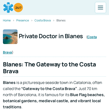
24/7
Home
Presence
Costa Brava
Blanes
Private Doctor in Blanes
(
Costa
Brava
)
Blanes: The Gateway to the Costa
Brava
Blanes
is a picturesque seaside town in Catalonia, often
called the
“Gateway to the Costa Brava”
. Just 70 km
north of Barcelona, it is famous for its
Blue Flag beaches,
botanical gardens, medieval castle, and vibrant local
traditions
.