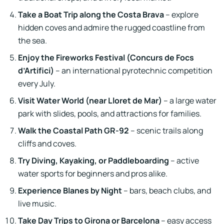
Take a Boat Trip along the Costa Brava
– explore
hidden coves and admire the rugged coastline from
the sea.
Enjoy the Fireworks Festival (Concurs de Focs
d’Artifici)
– an international pyrotechnic competition
every July.
Visit Water World (near Lloret de Mar)
– a large water
park with slides, pools, and attractions for families.
Walk the Coastal Path GR-92
– scenic trails along
cliffs and coves.
Try Diving, Kayaking, or Paddleboarding
– active
water sports for beginners and pros alike.
Experience Blanes by Night
– bars, beach clubs, and
live music.
Take Day Trips to Girona or Barcelona
– easy access