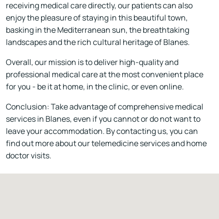
receiving medical care directly, our patients can also
enjoy the pleasure of staying in this beautiful town,
basking in the Mediterranean sun, the breathtaking
landscapes and the rich cultural heritage of Blanes.
Overall, our mission is to deliver high-quality and
professional medical care at the most convenient place
for you - be it at home, in the clinic, or even online.
Conclusion: Take advantage of comprehensive medical
services in Blanes, even if you cannot or do not want to
leave your accommodation. By contacting us, you can
find out more about our telemedicine services and home
doctor visits.