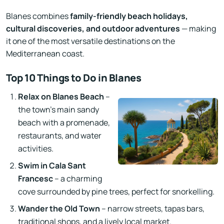
Blanes combines
family-friendly beach holidays,
cultural discoveries, and outdoor adventures
— making
it one of the most versatile destinations on the
Mediterranean coast.
Top 10 Things to Do in Blanes
Relax on Blanes Beach
–
the town’s main sandy
beach with a promenade,
restaurants, and water
activities.
Swim in Cala Sant
Francesc
– a charming
cove surrounded by pine trees, perfect for snorkelling.
Wander the Old Town
– narrow streets, tapas bars,
traditional shops, and a lively local market.