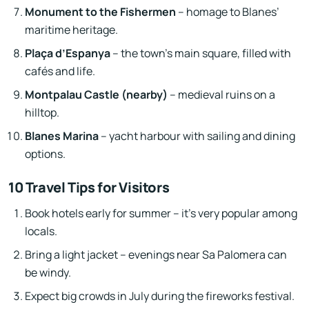
Monument to the Fishermen
– homage to Blanes’
maritime heritage.
Plaça d’Espanya
– the town’s main square, filled with
cafés and life.
Montpalau Castle (nearby)
– medieval ruins on a
hilltop.
Blanes Marina
– yacht harbour with sailing and dining
options.
10 Travel Tips for Visitors
Book hotels early for summer – it’s very popular among
locals.
Bring a light jacket – evenings near Sa Palomera can
be windy.
Expect big crowds in July during the fireworks festival.