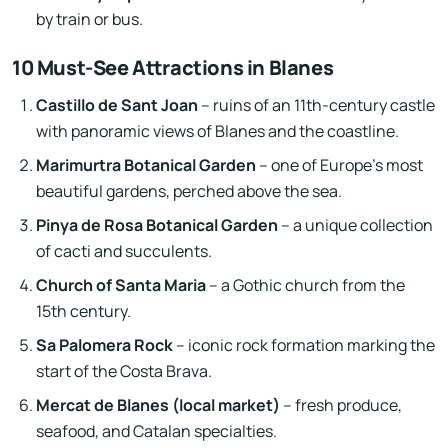
by train or bus.
10 Must-See Attractions in Blanes
Castillo de Sant Joan
– ruins of an 11th-century castle
with panoramic views of Blanes and the coastline.
Marimurtra Botanical Garden
– one of Europe’s most
beautiful gardens, perched above the sea.
Pinya de Rosa Botanical Garden
– a unique collection
of cacti and succulents.
Church of Santa Maria
– a Gothic church from the
15th century.
Sa Palomera Rock
– iconic rock formation marking the
start of the Costa Brava.
Mercat de Blanes (local market)
– fresh produce,
seafood, and Catalan specialties.