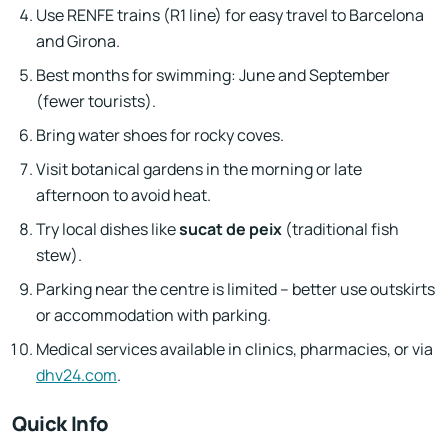
Use RENFE trains (R1 line) for easy travel to Barcelona
and Girona.
Best months for swimming: June and September
(fewer tourists).
Bring water shoes for rocky coves.
Visit botanical gardens in the morning or late
afternoon to avoid heat.
Try local dishes like
sucat de peix
(traditional fish
stew).
Parking near the centre is limited – better use outskirts
or accommodation with parking.
Medical services available in clinics, pharmacies, or via
dhv24.com
.
Quick Info