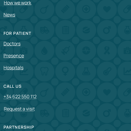
How we work
News
FOR PATIENT
Doctors
Presence
Hospitals
CALL US
+34 622 550 112
Request a visit
PARTNERSHIP