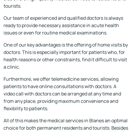
tourists.
Our team of experienced and qualified doctors is always
ready to provide necessary assistance in acute health
issues or even for routine medical examinations.
One of our key advantages is the offering of home visits by
doctors. This is especially important for patients who, for
health reasons or other constraints, find it difficult to visit
a clinic.
Furthermore, we offer telemedicine services, allowing
patients to have online consultations with doctors. A
video call with doctors can be arranged at any time and
from any place, providing maximum convenience and
flexibility to patients.
All of this makes the medical services in Blanes an optimal
choice for both permanent residents and tourists. Besides