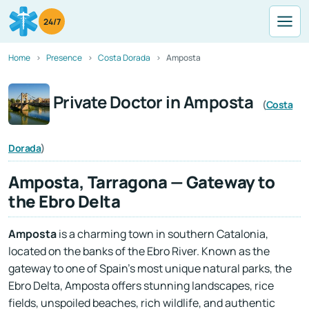
24/7
Home
Presence
Costa Dorada
Amposta
Private Doctor in Amposta
(
Costa
Dorada
)
Amposta, Tarragona — Gateway to
the Ebro Delta
Amposta
is a charming town in southern Catalonia,
located on the banks of the Ebro River. Known as the
gateway to one of Spain’s most unique natural parks, the
Ebro Delta, Amposta offers stunning landscapes, rice
fields, unspoiled beaches, rich wildlife, and authentic