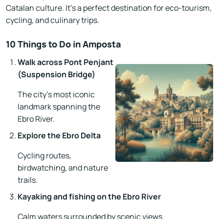
Catalan culture. It’s a perfect destination for eco-tourism,
cycling, and culinary trips.
10 Things to Do in Amposta
Walk across Pont Penjant
(Suspension Bridge)
The city’s most iconic
landmark spanning the
Ebro River.
Explore the Ebro Delta
Cycling routes,
birdwatching, and nature
trails.
Kayaking and fishing on the Ebro River
Calm waters surrounded by scenic views.