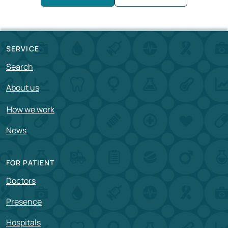
SERVICE
Search
About us
How we work
News
FOR PATIENT
Doctors
Presence
Hospitals