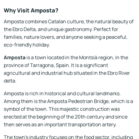
Why Visit Amposta?
Amposta combines Catalan culture, the natural beauty of
the Ebro Delta, and unique gastronomy. Perfect for
families, nature lovers, and anyone seeking a peaceful,
eco-friendly holiday.
Amposta
is a town located in the Montsià region, in the
province of Tarragona, Spain. It is a significant
agricultural and industrial hub situated in the Ebro River
delta.
Amposta is rich in historical and cultural landmarks.
Among them is the Amposta Pedestrian Bridge, which is a
symbol of the town. This majestic construction was
erected at the beginning of the 20th century and since
then serves as an important transportation artery.
The town's industry focuses on the food sector, including