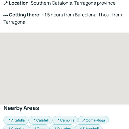
📍
Location
: Southern Catalonia, Tarragona province
🚗
Getting there
: ~1.5 hours from Barcelona, 1 hour from
Tarragona
Nearby Areas
📍 Altafulla
📍 Calafell
📍 Cambrils
📍 Coma-Ruga
📍 Cubelles
📍 Cunit
📍 Deltebre
📍 El Vendrell