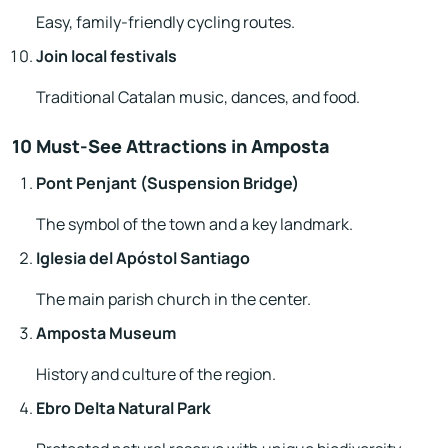
Easy, family-friendly cycling routes.
Join local festivals
Traditional Catalan music, dances, and food.
10 Must-See Attractions in Amposta
Pont Penjant (Suspension Bridge)
The symbol of the town and a key landmark.
Iglesia del Apóstol Santiago
The main parish church in the center.
Amposta Museum
History and culture of the region.
Ebro Delta Natural Park