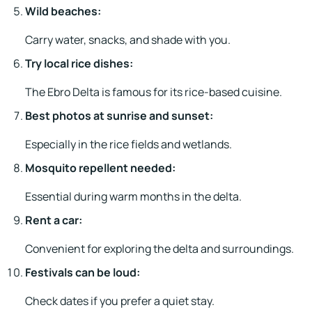
Wild beaches:
Carry water, snacks, and shade with you.
Try local rice dishes:
The Ebro Delta is famous for its rice-based cuisine.
Best photos at sunrise and sunset:
Especially in the rice fields and wetlands.
Mosquito repellent needed:
Essential during warm months in the delta.
Rent a car:
Convenient for exploring the delta and surroundings.
Festivals can be loud:
Check dates if you prefer a quiet stay.