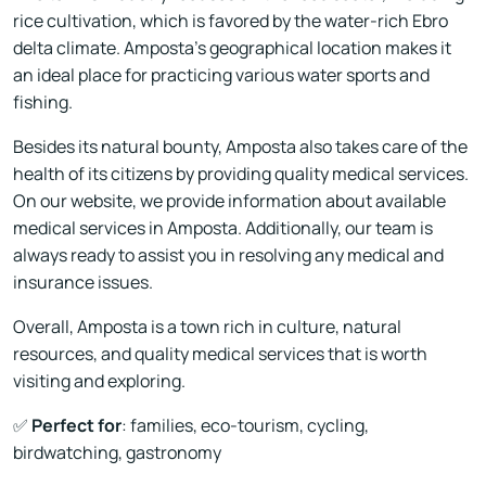
rice cultivation, which is favored by the water-rich Ebro
delta climate. Amposta's geographical location makes it
an ideal place for practicing various water sports and
fishing.
Besides its natural bounty, Amposta also takes care of the
health of its citizens by providing quality medical services.
On our website, we provide information about available
medical services in Amposta. Additionally, our team is
always ready to assist you in resolving any medical and
insurance issues.
Overall, Amposta is a town rich in culture, natural
resources, and quality medical services that is worth
visiting and exploring.
✅
Perfect for
: families, eco-tourism, cycling,
birdwatching, gastronomy