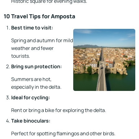
Historic square for evening walks.
10 Travel Tips for Amposta
Best time to visit:
Spring and autumn for mild
weather and fewer
tourists.
Bring sun protection:
Summers are hot,
especially in the delta.
Ideal for cycling:
Rent or bring a bike for exploring the delta.
Take binoculars:
Perfect for spotting flamingos and other birds.