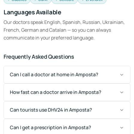
Languages Available
Our doctors speak English, Spanish, Russian, Ukrainian,
French, German and Catalan — so you can always
communicate in your preferred language.
Frequently Asked Questions
Can I call a doctor at home in Amposta?
How fast can a doctor arrive in Amposta?
Can tourists use DHV24 in Amposta?
Can I get a prescription in Amposta?