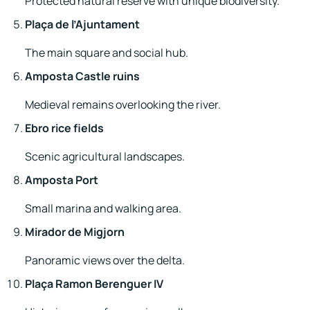
Protected natural reserve with unique biodiversity.
Plaça de l’Ajuntament
The main square and social hub.
Amposta Castle ruins
Medieval remains overlooking the river.
Ebro rice fields
Scenic agricultural landscapes.
Amposta Port
Small marina and walking area.
Mirador de Migjorn
Panoramic views over the delta.
Plaça Ramon Berenguer IV