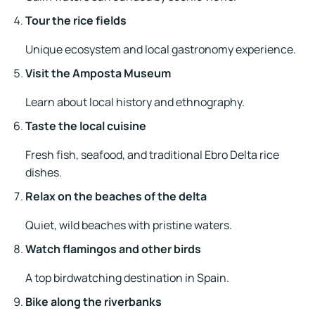
Tour the rice fields
Unique ecosystem and local gastronomy experience.
Visit the Amposta Museum
Learn about local history and ethnography.
Taste the local cuisine
Fresh fish, seafood, and traditional Ebro Delta rice
dishes.
Relax on the beaches of the delta
Quiet, wild beaches with pristine waters.
Watch flamingos and other birds
A top birdwatching destination in Spain.
Bike along the riverbanks