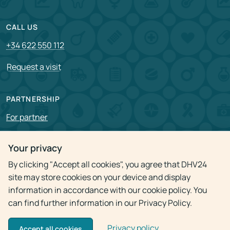
CALL US
+34 622 550 112
Request a visit
PARTNERSHIP
For partner
Vacancies
Your privacy
By clicking "Accept all cookies", you agree that DHV24
Privacy policy
site may store cookies on your device and display
information in accordance with our cookie policy. You
can find further information in our Privacy Policy.
Privacy policy
© 2009 - 2026
Doctor Home Visit 24h
Accept all cookies