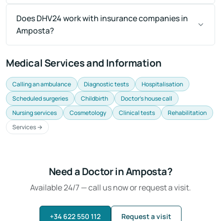
Does DHV24 work with insurance companies in
Amposta?
Medical Services and Information
Calling an ambulance
Diagnostic tests
Hospitalisation
Scheduled surgeries
Childbirth
Doctor's house call
Nursing services
Cosmetology
Clinical tests
Rehabilitation
Services →
Need a Doctor in Amposta?
Available 24/7 — call us now or request a visit.
+34 622 550 112
Request a visit