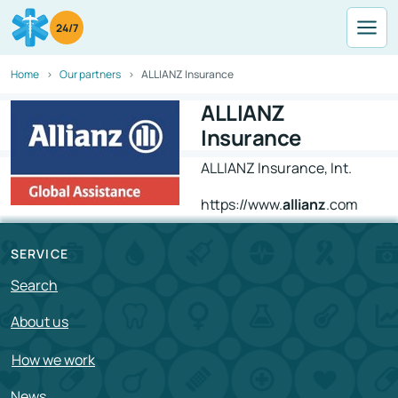
24/7
Home
Our partners
ALLIANZ Insurance
ALLIANZ
Insurance
ALLIANZ Insurance, Int.
https://www.
allianz
.com
SERVICE
Search
About us
How we work
News