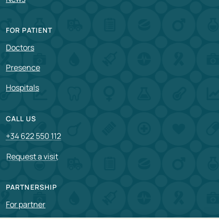
FOR PATIENT
Doctors
Presence
Hospitals
CALL US
+34 622 550 112
Request a visit
PARTNERSHIP
For partner