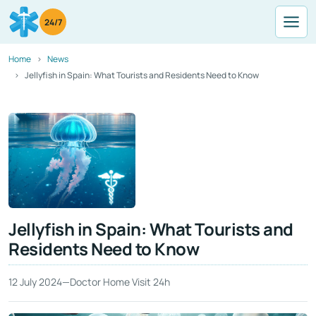
24/7
Home
News
Jellyfish in Spain: What Tourists and Residents Need to Know
Jellyfish in Spain: What Tourists and
Residents Need to Know
12 July 2024
—
Doctor Home Visit 24h