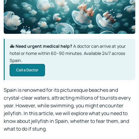
🚑
Need urgent medical help?
A doctor can arrive at your
hotel or home within 60–90 minutes. Available 24/7 across
Spain.
Call a Doctor
Spain is renowned for its picturesque beaches and
crystal-clear waters, attracting millions of tourists every
year. However, while swimming, you might encounter
jellyfish. In this article, we will explore what you need to
know about jellyfish in Spain, whether to fear them, and
what to do if stung.