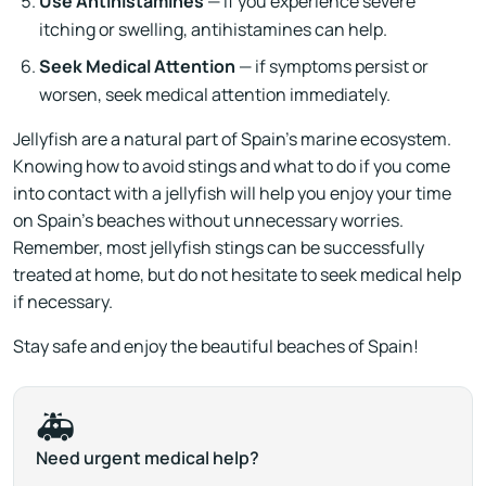
Use Antihistamines
— if you experience severe
itching or swelling, antihistamines can help.
Seek Medical Attention
— if symptoms persist or
worsen, seek medical attention immediately.
Jellyfish are a natural part of Spain's marine ecosystem.
Knowing how to avoid stings and what to do if you come
into contact with a jellyfish will help you enjoy your time
on Spain’s beaches without unnecessary worries.
Remember, most jellyfish stings can be successfully
treated at home, but do not hesitate to seek medical help
if necessary.
Stay safe and enjoy the beautiful beaches of Spain!
🚑
Need urgent medical help?