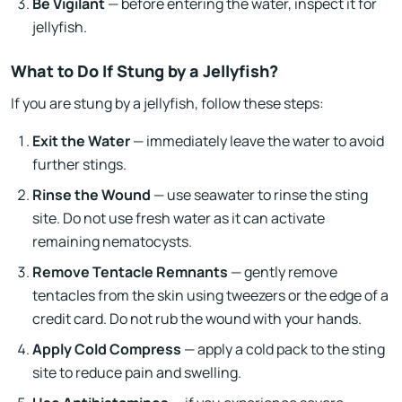
Be Vigilant
— before entering the water, inspect it for
jellyfish.
What to Do If Stung by a Jellyfish?
If you are stung by a jellyfish, follow these steps:
Exit the Water
— immediately leave the water to avoid
further stings.
Rinse the Wound
— use seawater to rinse the sting
site. Do not use fresh water as it can activate
remaining nematocysts.
Remove Tentacle Remnants
— gently remove
tentacles from the skin using tweezers or the edge of a
credit card. Do not rub the wound with your hands.
Apply Cold Compress
— apply a cold pack to the sting
site to reduce pain and swelling.