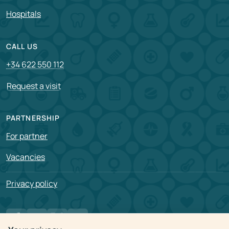
Hospitals
CALL US
+34 622 550 112
Request a visit
PARTNERSHIP
For partner
Vacancies
Privacy policy