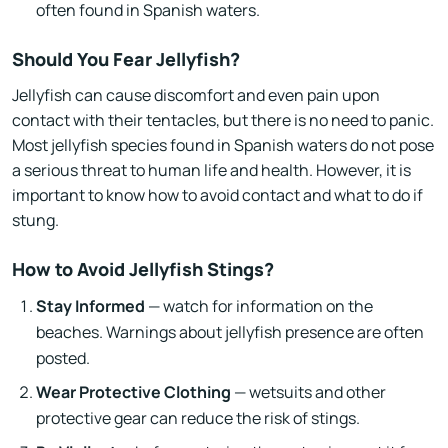
often found in Spanish waters.
Should You Fear Jellyfish?
Jellyfish can cause discomfort and even pain upon
contact with their tentacles, but there is no need to panic.
Most jellyfish species found in Spanish waters do not pose
a serious threat to human life and health. However, it is
important to know how to avoid contact and what to do if
stung.
How to Avoid Jellyfish Stings?
Stay Informed
— watch for information on the
beaches. Warnings about jellyfish presence are often
posted.
Wear Protective Clothing
— wetsuits and other
protective gear can reduce the risk of stings.