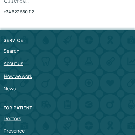
📞 JUST CALL
+34 622 550 112
SERVICE
Search
About us
How we work
News
FOR PATIENT
Doctors
Presence