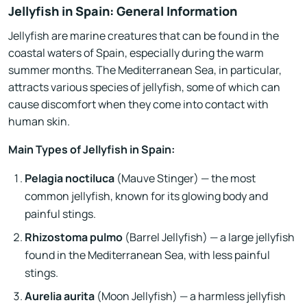
Jellyfish in Spain: General Information
Jellyfish are marine creatures that can be found in the
coastal waters of Spain, especially during the warm
summer months. The Mediterranean Sea, in particular,
attracts various species of jellyfish, some of which can
cause discomfort when they come into contact with
human skin.
Main Types of Jellyfish in Spain:
Pelagia noctiluca
(Mauve Stinger) — the most
common jellyfish, known for its glowing body and
painful stings.
Rhizostoma pulmo
(Barrel Jellyfish) — a large jellyfish
found in the Mediterranean Sea, with less painful
stings.
Aurelia aurita
(Moon Jellyfish) — a harmless jellyfish